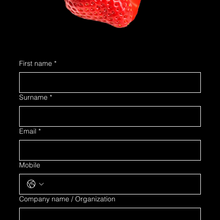
First name
*
Surname
*
Email
*
Mobile
Company name / Organization