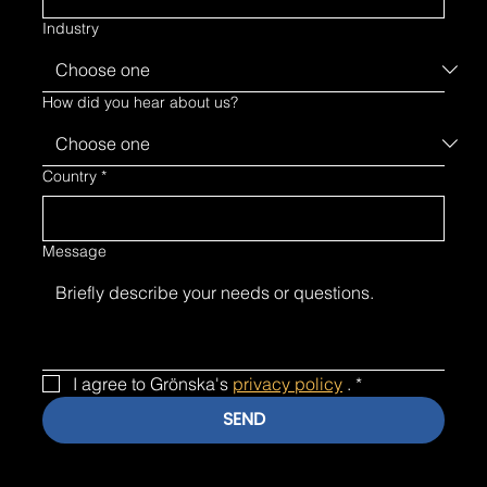
Industry
How did you hear about us?
Country
*
Message
I agree to Grönska's 
privacy policy
 .
*
SEND