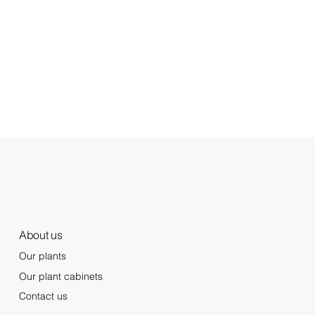
About us
Our plants
Our plant cabinets
Contact us