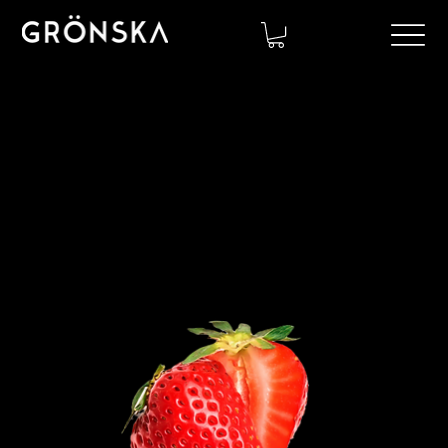
Contact us!
Let's create a sustainable collaboration today.