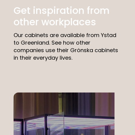
Get inspiration from
other workplaces
Our cabinets are available from Ystad
to Greenland. See how other
companies use their Grönska cabinets
in their everyday lives.