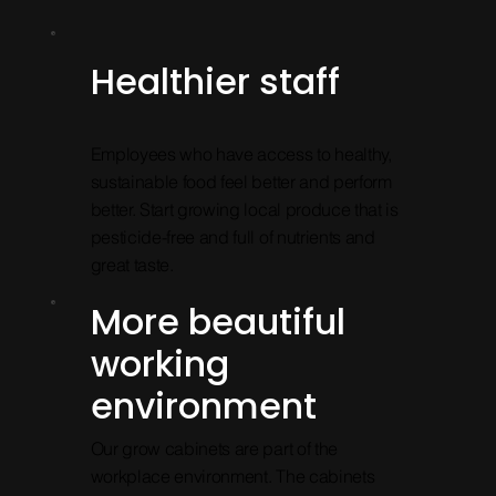
Healthier staff
Employees who have access to healthy,
sustainable food feel better and perform
better. Start growing local produce that is
pesticide-free and full of nutrients and
great taste.
More beautiful
working
environment
Our grow cabinets are part of the
workplace environment. The cabinets