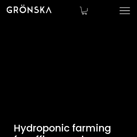
Hydroponic farming