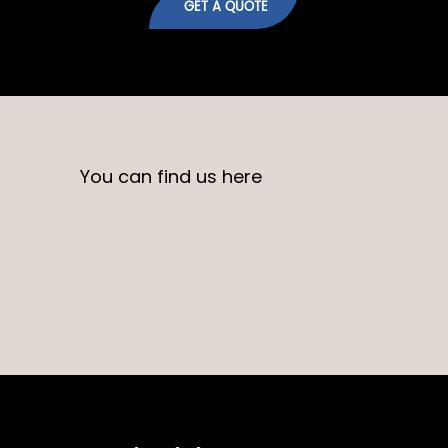
GET A QUOTE
You can find us here