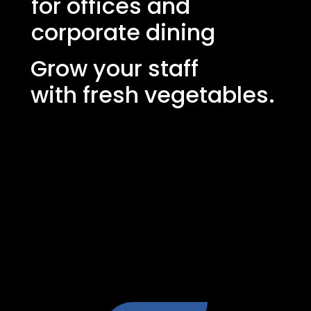
for offices and
corporate dining
Grow your staff
with fresh vegetables.
Create a greener, healthier and more
inspiring indoor environment with
Grönska's growing cabinet - fresh herbs
and salads directly on site that enhance
the dining experience in the staff canteen,
improve well-being and make
sustainability a natural part of the working
day.