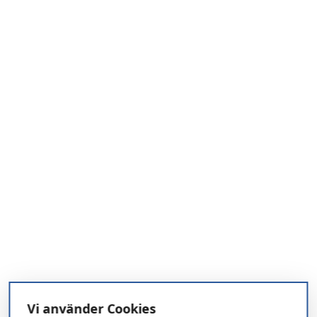
Vi använder Cookies