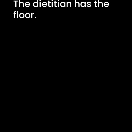
The dietitian has the
floor.
"One of the first things I noticed and
didn't expect was the smell in the
morning when you come in and feel
that the restaurant smells of fresh
herbs"
Johnny Sandberg,
Sodexo Nutrition Manager