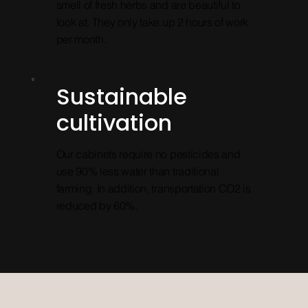
smell of fresh herbs and are beautiful to
look at. They only take up 2 hours of work
per month.
Sustainable
cultivation
Our cabinets require no pesticides and
use 90% less water than traditional
farming. In addition, transportation CO2 is
reduced by 60%.