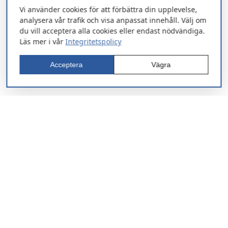
Vi använder cookies för att förbättra din upplevelse,
analysera vår trafik och visa anpassat innehåll. Välj om
du vill acceptera alla cookies eller endast nödvändiga.
Läs mer i vår
Integritetspolicy
Acceptera
Vägra