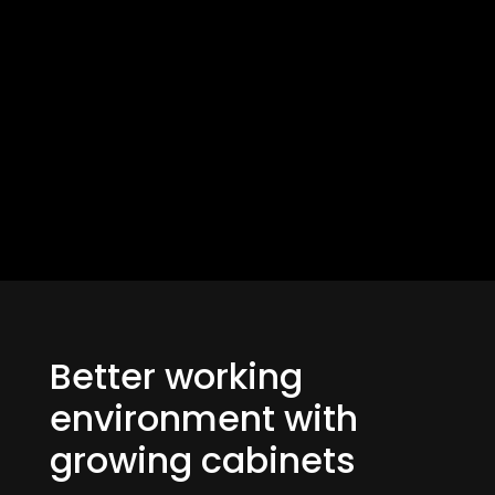
Better working
environment with
growing cabinets