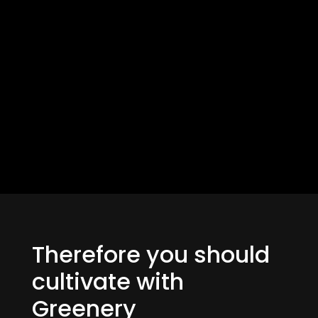
Therefore you should
cultivate with
Greenery