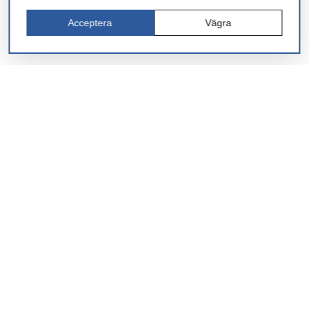
Acceptera
Vägra