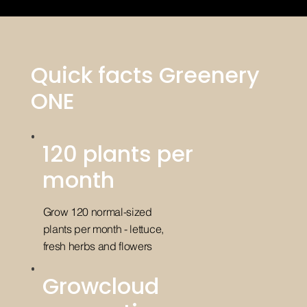
Quick facts Greenery
ONE
120 plants per
month
Grow 120 normal-sized
plants per month - lettuce,
fresh herbs and flowers
Growcloud