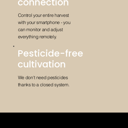
connection
Control your entire harvest
with your smartphone - you
can monitor and adjust
everything remotely.
Pesticide-free
cultivation
We don't need pesticides
thanks to a closed system.