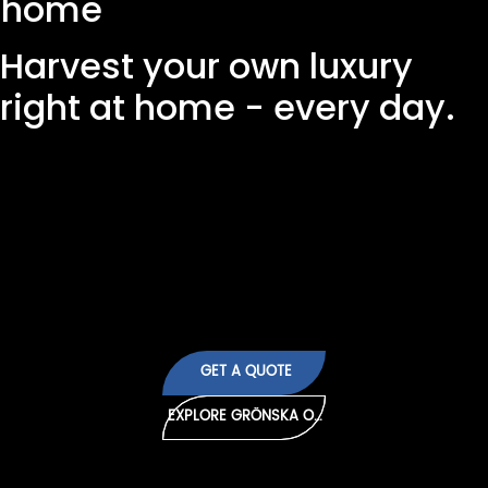
home
Harvest your own luxury
right at home - every day.
Forget about wilted spices in plastic pots. With
Grönska's growing cabinet you have access to
super fresh salad, flavorful herbs and crispy
vegetables all year round. Sustainable, beautiful
and fully automated.
GET A QUOTE
EXPLORE GRÖNSKA ONE