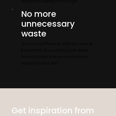
without you having to lift a finger.
No more
unnecessary
waste
You only cut off exactly what you need at
the moment, thus avoiding both wilted
herbs in plastic pots and unnecessary
transport to your door.
Get inspiration from