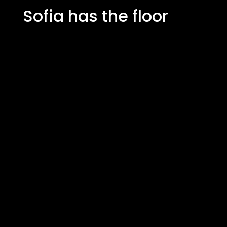
Sofia has the floor
"It's like having your own little
greengrocer in the middle of the
kitchen. The taste of the freshly
harvested coriander and wasabi
cabbage can't even be compared to
what you buy in the plastic packaging
at the store. It has given our cooking a
whole new dimension."
Sofia, home cook & food
enthusiast