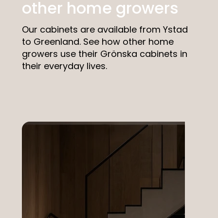
other home growers
Our cabinets are available from Ystad
to Greenland. See how other home
growers use their Grönska cabinets in
their everyday lives.