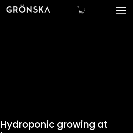
Hydroponic growing at