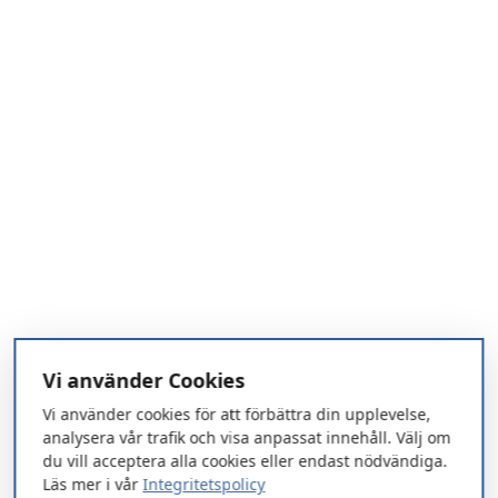
Vi använder Cookies
Vi använder cookies för att förbättra din upplevelse,
analysera vår trafik och visa anpassat innehåll. Välj om
du vill acceptera alla cookies eller endast nödvändiga.
Läs mer i vår
Integritetspolicy