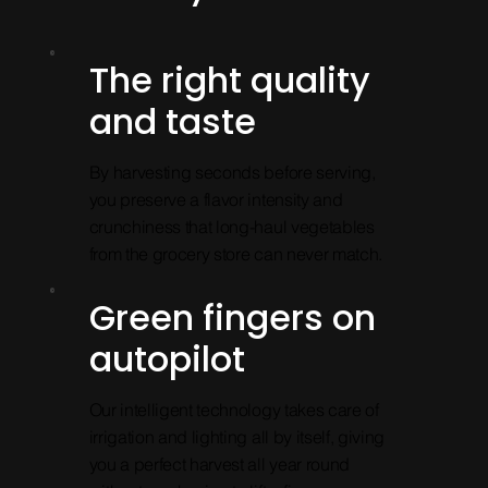
The right quality
and taste
By harvesting seconds before serving,
you preserve a flavor intensity and
crunchiness that long-haul vegetables
from the grocery store can never match.
Green fingers on
autopilot
Our intelligent technology takes care of
irrigation and lighting all by itself, giving
you a perfect harvest all year round