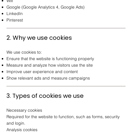
Wix
Google (Google Analytics 4, Google Ads)
LinkedIn
Pinterest
2. Why we use cookies
We use cookies to:
Ensure that the website is functioning properly
Measure and analyze how visitors use the site
Improve user experience and content
Show relevant ads and measure campaigns
3. Types of cookies we use
Necessary cookies
Required for the website to function, such as forms, security
and login.
Analysis cookies