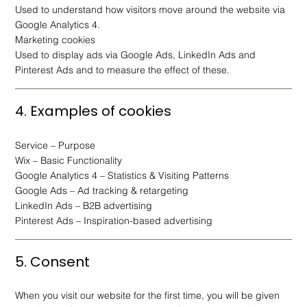
Used to understand how visitors move around the website via
Google Analytics 4.
Marketing cookies
Used to display ads via Google Ads, LinkedIn Ads and
Pinterest Ads and to measure the effect of these.
4. Examples of cookies
Service – Purpose
Wix – Basic Functionality
Google Analytics 4 – Statistics & Visiting Patterns
Google Ads – Ad tracking & retargeting
LinkedIn Ads – B2B advertising
Pinterest Ads – Inspiration-based advertising
5. Consent
When you visit our website for the first time, you will be given