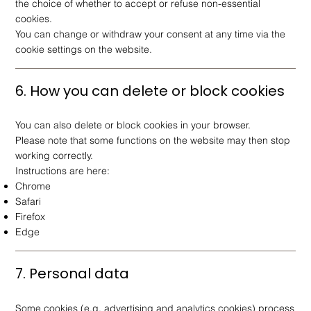
the choice of whether to accept or refuse non-essential
cookies.
You can change or withdraw your consent at any time via the
cookie settings on the website.
6. How you can delete or block cookies
You can also delete or block cookies in your browser.
Please note that some functions on the website may then stop
working correctly.
Instructions are here:
Chrome
Safari
Firefox
Edge
7. Personal data
Some cookies (e.g. advertising and analytics cookies) process