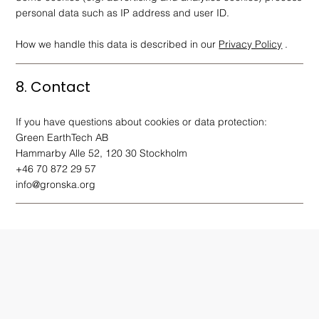
personal data such as IP address and user ID.
How we handle this data is described in our
Privacy Policy
.
8. Contact
If you have questions about cookies or data protection:
Green EarthTech AB
Hammarby Alle 52, 120 30 Stockholm
+46 70 872 29 57
info@gronska.org