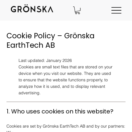
Cookie Policy – Grönska
EarthTech AB
Last updated: January 2026
Cookies are small text files that are stored on your
device when you visit our website. They are used
to ensure that the website functions properly, to
analyze how it is used, and to display relevant
advertising.
1. Who uses cookies on this website?
Cookies are set by Grönska EarthTech AB and by our partners: