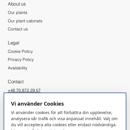
About us
Our plants
Our plant cabinets
Contact us
Legal
Cookie Policy
Privacy Policy
Availability
Contact
+46 70 872 29 57
info@gronska.org
Vi använder Cookies
Vi använder cookies för att förbättra din upplevelse,
REQUEST A QUOTE
analysera vår trafik och visa anpassat innehåll. Välj om
du vill acceptera alla cookies eller endast nödvändiga.