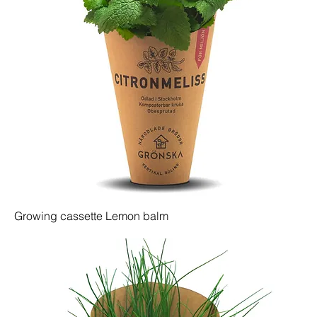
Growing cassette Lemon balm