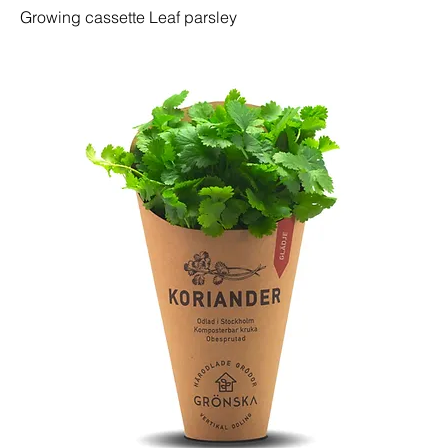
Growing cassette Leaf parsley