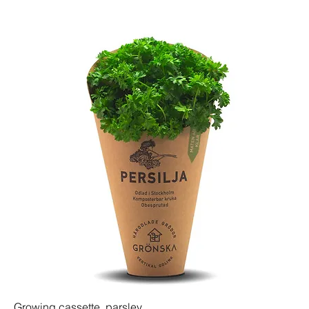
Growing cassette, parsley