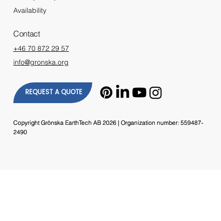
Availability
Contact
+46 70 872 29 57
info@gronska.org
REQUEST A QUOTE
Copyright Grönska EarthTech AB 2026 | Organization number: 559487-
Copyright Grönska EarthTech AB 2026 | Organization number: 559487-
2490
2490