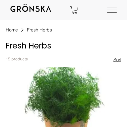
Home
Fresh Herbs
Fresh Herbs
15 products
Sort