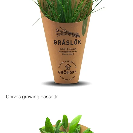
Chives growing cassette