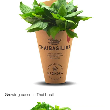
Growing cassette Thai basil