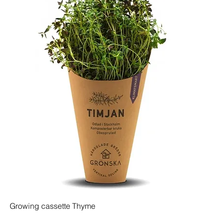
Growing cassette Thyme