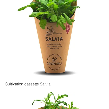
Cultivation cassette Salvia