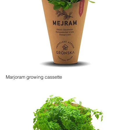
Marjoram growing cassette