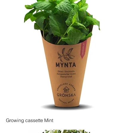
Growing cassette Mint