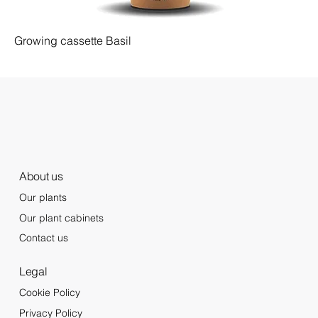
Growing cassette Basil
About us
Our plants
Our plant cabinets
Contact us
Legal
Cookie Policy
Privacy Policy