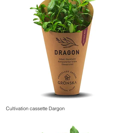
Cultivation cassette Dargon