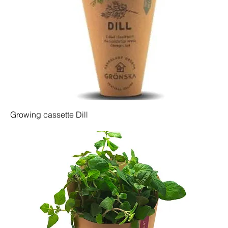
Growing cassette Dill