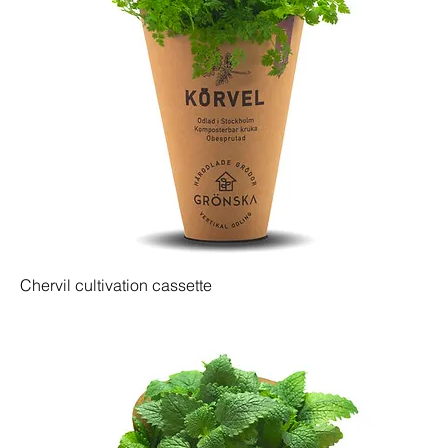
Chervil cultivation cassette