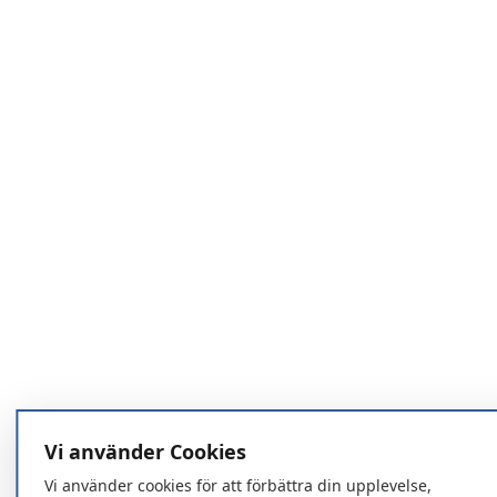
Vi använder Cookies
Vi använder cookies för att förbättra din upplevelse,