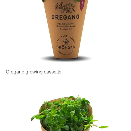
Oregano growing cassette