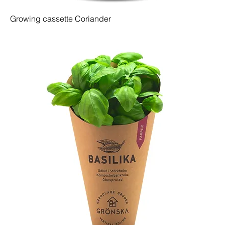
Growing cassette Coriander